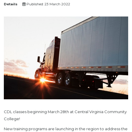
Details
Published: 23 March 2022
CDL classes beginning March 28th at Central Virginia Community
College!
New training programs are launching in the region to address the