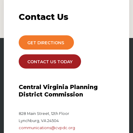
Contact
Us
GET DIRECTIONS
CONTACT US TODAY
Central Virginia Planning
District Commission
828 Main Street, 12th Floor
Lynchburg, VA 24504
communications@cvpdc.org