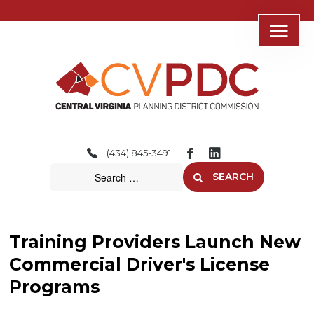
Home
About
(434) 845-3491
Consolidated Services
SEARCH
Regional Initiatives
Community Development
Training Providers Launch New
Transportation
Commercial Driver's License
Programs
Resources