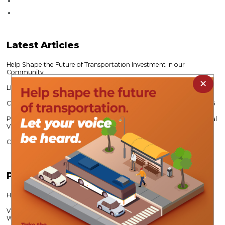
Latest
Articles
Help Shape the Future of Transportation Investment in our
Community
×
LIHTC 101 Continuing Education Workshop
CVPDC Expands Water Relief Mini Grant Program - Open to 10/31/26
Public Survey Seeks Input on Future Economic Growth Across Central
Virginia
CVPDC’s Alec Brebner Re-Elected VAMPO Chair
Popular
Articles
Help Shape Lynchburg’s Transportation Future
Virginia Career Works Fosters Partnerships to Meet Regional
Workforce Needs