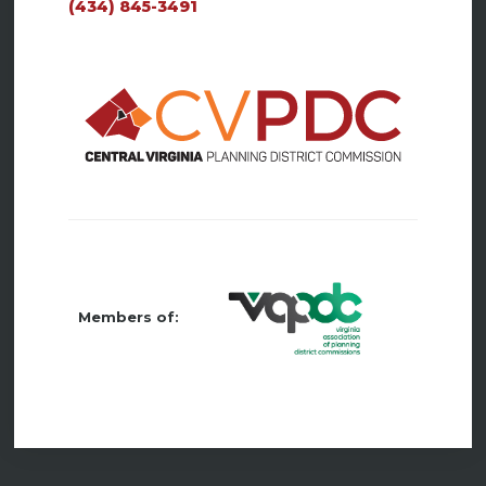
(434) 845-3491
Members of: