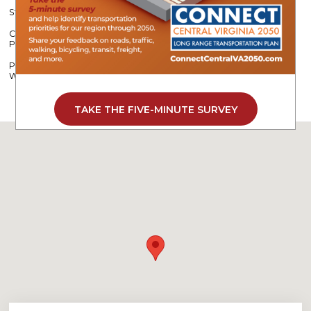
Strengthening Roadway Safety Across Central Virginia
CVPDC Partners with Camp Kum-Ba-Yah to Support Stream
Protection
Program Helps Employers Offset Costs While Building a Stronger
Workforce
TAKE THE FIVE-MINUTE SURVEY