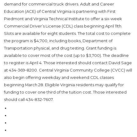
demand for commercial truck drivers. Adult and Career
Education (ACE) of Central Virginia is partnering with First
Piedmont and Virginia Technical Institute to offer a six-week
Commercial Driver’s License (CDL) class beginning April 11th.
Slots are available for eight students. The total cost to complete
the program is $4,700, including books, Department of
Transportation physical, and drug testing. Grant funding is
available to cover most of the cost (up to $3,700). The deadline
to register is April 4. Those interested should contact David Sage
at 434-369-8200. Central Virginia Community College (CVCC) will
also begin offering weekday and weekend CDL classes
beginning March 28. Eligible Virginia residents may qualify for
funding to cover one third of the tuition cost. Those interested
should call 434-832-7607.