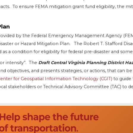
acts. To ensure FEMA mitigation grant fund eligibility, the m
Plan
g provided by the Federal Emergency Management Agency (F
isaster or Hazard Mitigation Plan. The Robert T. Stafford Dis
s a condition for eligibility for federal pre-disaster and some
 or intensity”. The
Draft Central Virginia Planning District H
 and objectives, and presents strategies, or actions, that can
Center for Geospatial Information Technology (CGIT)
to guide 
local stakeholders or Technical Advisory Committee (TAC) to d