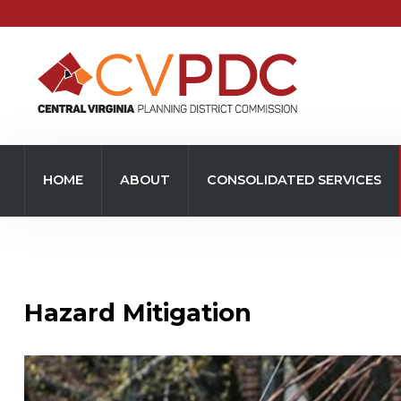
Home
About
HOME
ABOUT
CONSOLIDATED SERVICES
Consolidated Services
Regional Initiatives
Community Development
Hazard Mitigation
Transportation
Resources