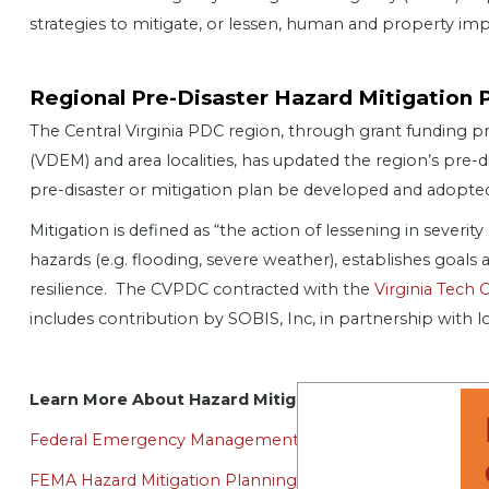
strategies to mitigate, or lessen, human and property imp
Regional Pre-Disaster Hazard Mitigation 
The Central Virginia PDC region, through grant fundin
(VDEM) and area localities, has updated the region’s pre-d
pre-disaster or mitigation plan be developed and adopted a
Mitigation is defined as “the action of lessening in severity
hazards (e.g. flooding, severe weather), establishes goals
resilience. The CVPDC contracted with the
Virginia Tech 
includes contribution by SOBIS, Inc, in partnership with 
Learn More About Hazard Mitigation Planning
Federal Emergency Management Agency (FEMA)
FEMA Hazard Mitigation Planning