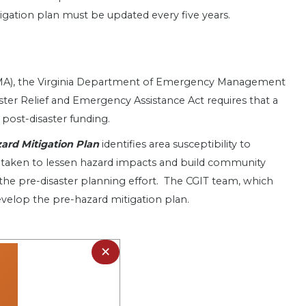
itigation plan must be updated every five years.
EMA), the Virginia Department of Emergency Management
aster Relief and Emergency Assistance Act requires that a
 post-disaster funding.
azard Mitigation Plan
identifies area susceptibility to
 be taken to lessen hazard impacts and build community
the pre-disaster planning effort. The CGIT team, which
evelop the pre-hazard mitigation plan.
×