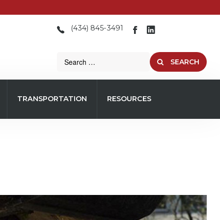
(434) 845-3491
SEARCH
TRANSPORTATION
RESOURCES