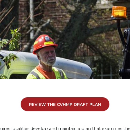
REVIEW THE CVHMP DRAFT PLAN
 localities develop and maintain a plan that examines the ri