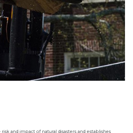
sk and impact of natural disasters and establishes