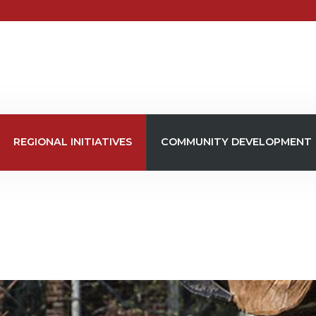
REGIONAL INITIATIVES
COMMUNITY DEVELOPMENT