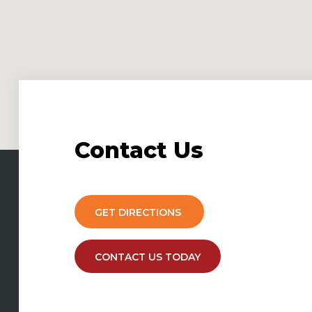
Contact
Us
GET DIRECTIONS
CONTACT US TODAY