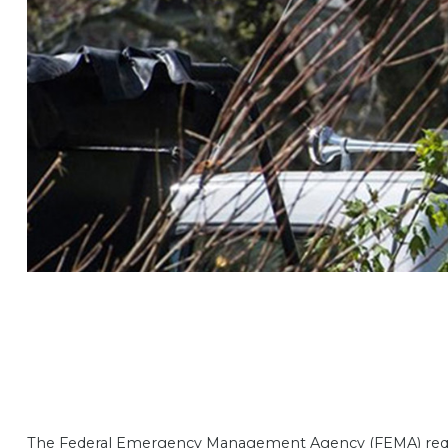
The Federal Emergency Management Agency (FEMA) requires