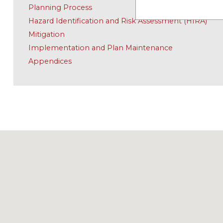
Planning Process
Hazard Identification and Risk Assessment (HIRA)
Mitigation
Implementation and Plan Maintenance
Appendices