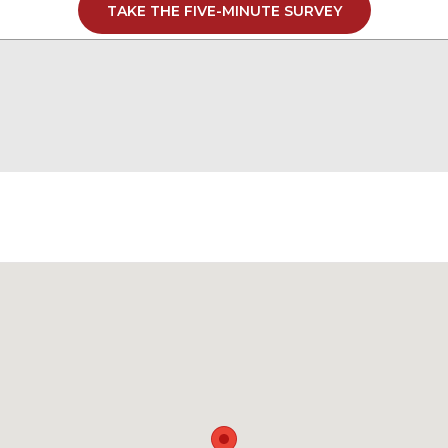
TAKE THE FIVE-MINUTE SURVEY