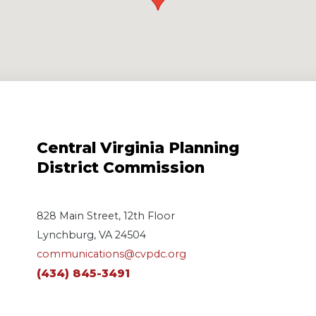
Central Virginia Planning
District Commission
828 Main Street, 12th Floor
Lynchburg, VA 24504
communications@cvpdc.org
(434) 845-3491