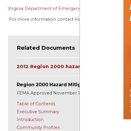
Virginia Department of Emergency Management (VDEM
For more information contact
Kelly Hitchcock
Related Documents
2012 Region 2000 hazard Mitigation Plan
Region 2000 Hazard Mitigation Plan
FEMA Approved November 11, 2012
Table of Contents
Executive Summary
Introduction
Community Profiles