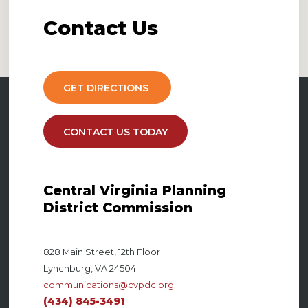
Contact
Us
GET DIRECTIONS
CONTACT US TODAY
Central Virginia Planning
District Commission
828 Main Street, 12th Floor
Lynchburg, VA 24504
communications@cvpdc.org
(434) 845-3491