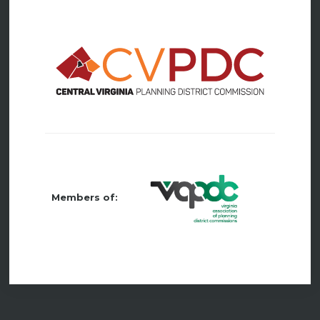
Members of: