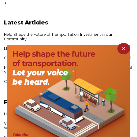
Latest
Articles
Help Shape the Future of Transportation Investment in our
Community
×
LIHTC 101 Continuing Education Workshop
CVPDC Expands Water Relief Mini Grant Program - Open to 10/31/26
Public Survey Seeks Input on Future Economic Growth Across Central
Virginia
CVPDC’s Alec Brebner Re-Elected VAMPO Chair
Popular
Articles
Help Shape Lynchburg’s Transportation Future
Virginia Career Works Fosters Partnerships to Meet Regional
Workforce Needs