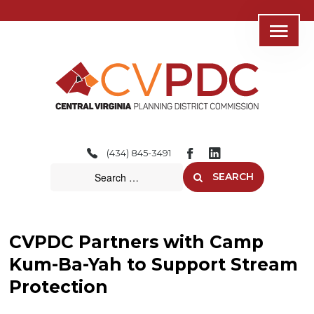
Home
About
(434) 845-3491
Consolidated Services
SEARCH
Regional Initiatives
Community Development
CVPDC Partners with Camp
Transportation
Kum-Ba-Yah to Support Stream
Protection
Resources