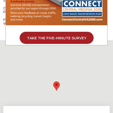
Strengthening Roadway Safety Across Central Virginia
CVPDC Partners with Camp Kum-Ba-Yah to Support Stream
Protection
Program Helps Employers Offset Costs While Building a Stronger
Workforce
TAKE THE FIVE-MINUTE SURVEY