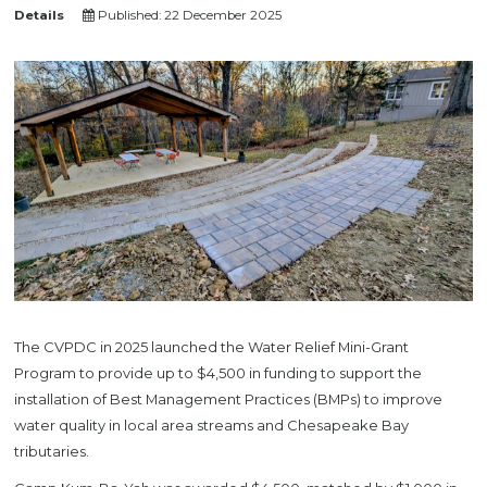
Details
Published: 22 December 2025
The CVPDC in 2025 launched the Water Relief Mini-Grant
Program to provide up to $4,500 in funding to support the
installation of Best Management Practices (BMPs) to improve
water quality in local area streams and Chesapeake Bay
tributaries.