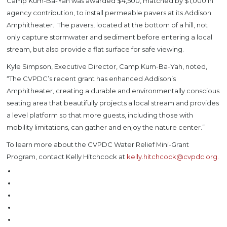
Camp Kum-Ba-Yah was awarded $4,500, matched by $1,000 in
agency contribution, to install permeable pavers at its Addison
Amphitheater. The pavers, located at the bottom of a hill, not
only capture stormwater and sediment before entering a local
stream, but also provide a flat surface for safe viewing.
Kyle Simpson, Executive Director, Camp Kum-Ba-Yah, noted,
“The CVPDC’s recent grant has enhanced Addison’s
Amphitheater, creating a durable and environmentally conscious
seating area that beautifully projects a local stream and provides
a level platform so that more guests, including those with
mobility limitations, can gather and enjoy the nature center.”
To learn more about the CVPDC Water Relief Mini-Grant
Program, contact Kelly Hitchcock at
kelly.hitchcock@cvpdc.org.