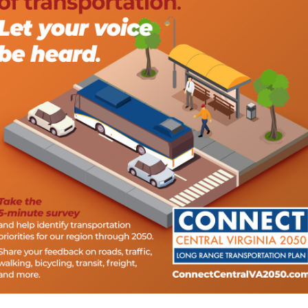
ector, Tim Saunders, presents a reimbursement check to Jeff
ing internal expertise that will keep production moving and
pport the company’s ability to deliver quality work on time. T