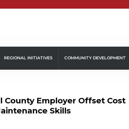
REGIONAL INITIATIVES
COMMUNITY DEVELOPMENT
l County Employer Offset Cost
intenance Skills