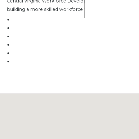
Central Virginia Workforce Development Board is proud to 
building a more skilled workforce for the region.
.