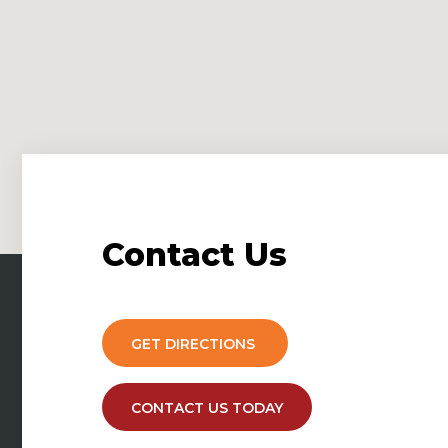
Contact
Us
GET DIRECTIONS
CONTACT US TODAY