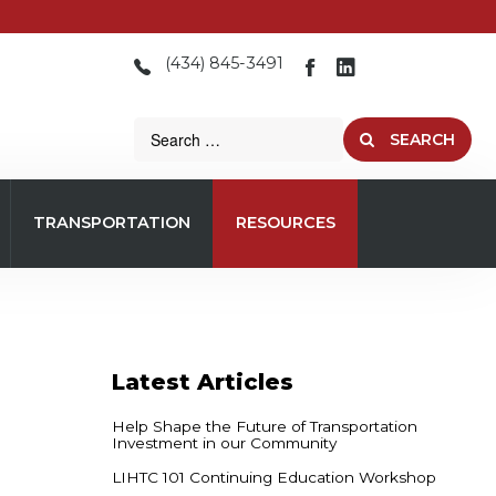
(434) 845-3491
SEARCH
TRANSPORTATION
RESOURCES
Latest
Articles
Help Shape the Future of Transportation
Investment in our Community
LIHTC 101 Continuing Education Workshop