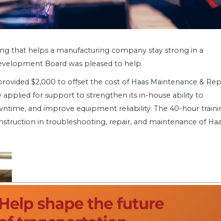
aining that helps a manufacturing company stay strong in a
Development Board was pleased to help.
provided $2,000 to offset the cost of Haas Maintenance & Rep
pplied for support to strengthen its in-house ability to
time, and improve equipment reliability. The 40-hour traini
nstruction in troubleshooting, repair, and maintenance of Ha