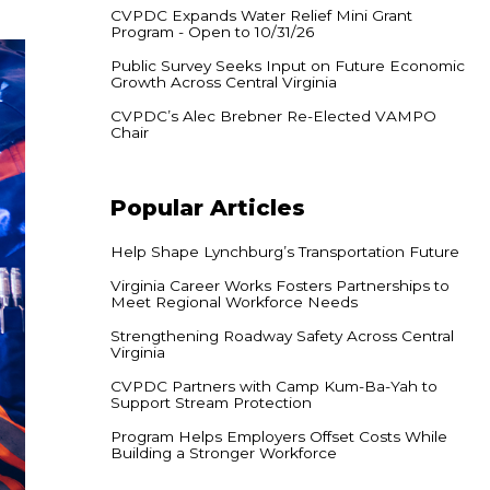
CVPDC Expands Water Relief Mini Grant
Program - Open to 10/31/26
Public Survey Seeks Input on Future Economic
Growth Across Central Virginia
CVPDC’s Alec Brebner Re-Elected VAMPO
Chair
Popular
Articles
Help Shape Lynchburg’s Transportation Future
Virginia Career Works Fosters Partnerships to
Meet Regional Workforce Needs
Strengthening Roadway Safety Across Central
Virginia
CVPDC Partners with Camp Kum-Ba-Yah to
Support Stream Protection
Program Helps Employers Offset Costs While
Building a Stronger Workforce