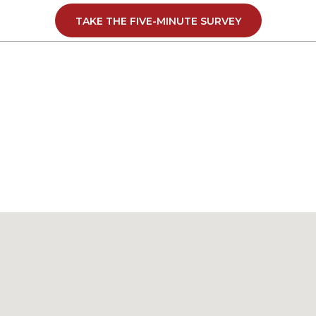
support a local manufacturer that is investing in its people 
TAKE THE FIVE-MINUTE SURVEY