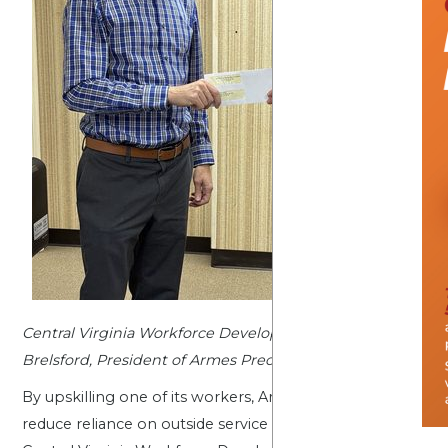
Central Virginia Workforce Development Board Deputy Dir
Brelsford, President of Armes Precision
By upskilling one of its workers, Armes Precision is build
reduce reliance on outside service providers, which will su