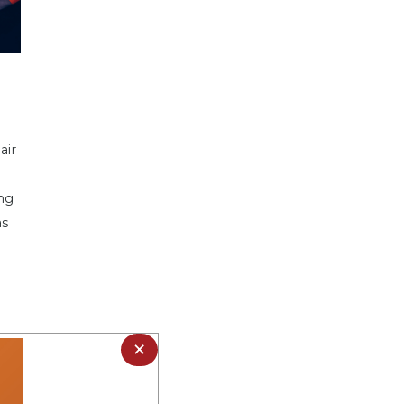
air
ng
as
×