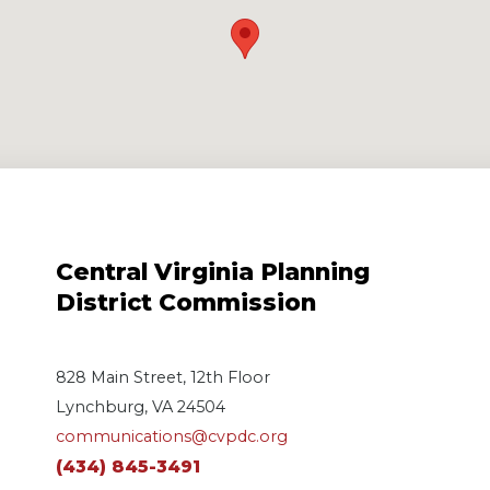
Central Virginia Planning
District Commission
828 Main Street, 12th Floor
Lynchburg, VA 24504
communications@cvpdc.org
(434) 845-3491