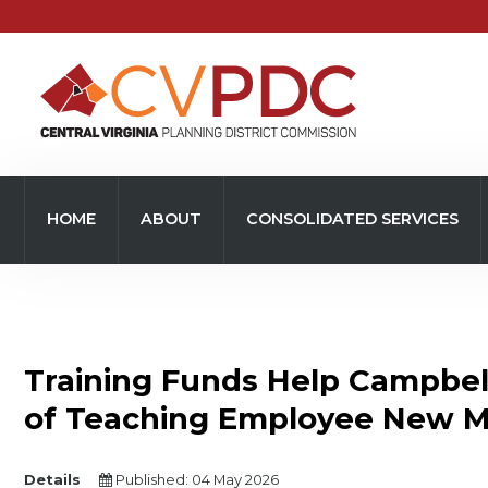
Home
About
HOME
ABOUT
CONSOLIDATED SERVICES
Consolidated Services
Regional Initiatives
Community Development
Training Funds Help Campbel
Transportation
of Teaching Employee New Ma
Resources
Details
Published: 04 May 2026