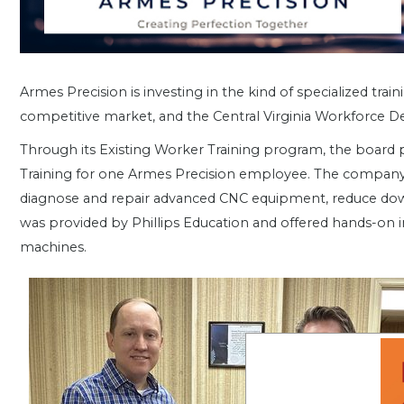
Armes Precision is investing in the kind of specialized tr
competitive market, and the Central Virginia Workforce 
Through its Existing Worker Training program, the board 
Training for one Armes Precision employee. The company a
diagnose and repair advanced CNC equipment, reduce down
was provided by Phillips Education and offered hands-on i
machines.