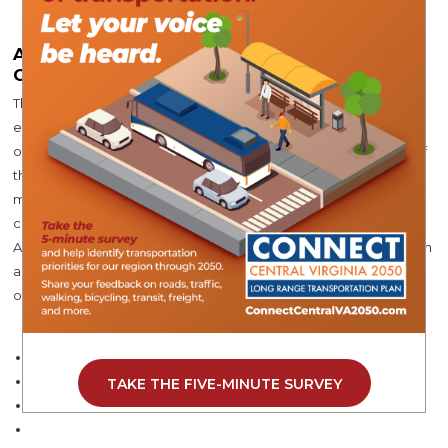
About Central Virginia Planning District
Commission
The Central Virginia Planning District Commission (CVPDC) is
established under section 15.2-42000 of the Code of Virginia as
one of 21 planning districts which serve the local governments of
the Commonwealth. The CVPDC works to provide services for
member localities and identify and develop opportunities for
coordination among the region’s local governments.
Additionally, the CVPDC encourages and facilitates collaboration
among local governments in addressing challenges and
opportunities of greater-than-local significance.
TAKE THE FIVE-MINUTE SURVEY