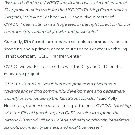
“We are thrilled that CVPDC’s application was selected as one of
52 approved nationwide for the USDOT’s Thriving Communities
Program,”
said Alec Brebner, AICP, executive director of
CVPDC.
“This invitation is a huge step in the right direction for our
community’s continued growth and prosperity.”
Currently, 12th Street includes two schools, a community center,
shopping and a primary access route to the Greater Lynchburg
Transit Company (GLTC) Transfer Center.
CVPDC will work in partnership with the City and GLTC on this
innovative project.
“The TCP Complete Neighborhood project is a pivotal step
towards enhancing community development and pedestrian-
friendly amenities along the 12th Street corridor,”
said Kelly
Hitchcock, deputy director of transportation at CVPDC.
“Working
with the City of Lynchburg and GLTC, we aim to support the
historic Diamond Hill and College Hill neighborhoods, benefiting
schools, community centers, and local businesses.”