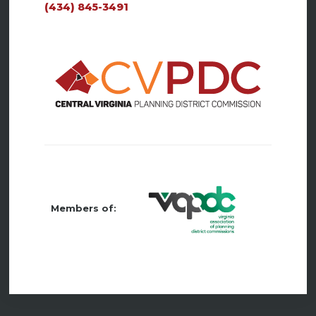
(434) 845-3491
Members of: