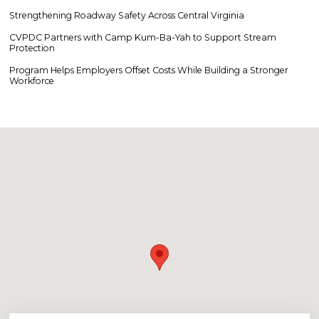
Strengthening Roadway Safety Across Central Virginia
CVPDC Partners with Camp Kum-Ba-Yah to Support Stream
Protection
Program Helps Employers Offset Costs While Building a Stronger
Workforce