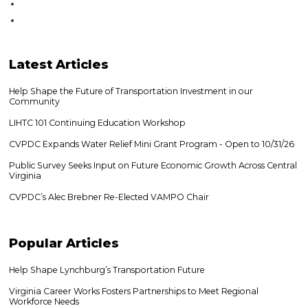
Latest
Articles
Help Shape the Future of Transportation Investment in our
Community
LIHTC 101 Continuing Education Workshop
CVPDC Expands Water Relief Mini Grant Program - Open to 10/31/26
Public Survey Seeks Input on Future Economic Growth Across Central
Virginia
CVPDC’s Alec Brebner Re-Elected VAMPO Chair
Popular
Articles
Help Shape Lynchburg’s Transportation Future
Virginia Career Works Fosters Partnerships to Meet Regional
Workforce Needs