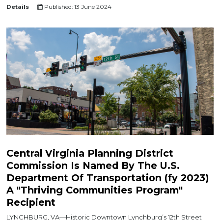
Details
Published: 13 June 2024
Central Virginia Planning District
Commission Is Named By The U.S.
Department Of Transportation (fy 2023)
A "Thriving Communities Program"
Recipient
LYNCHBURG, VA—Historic Downtown Lynchburg’s 12th Street