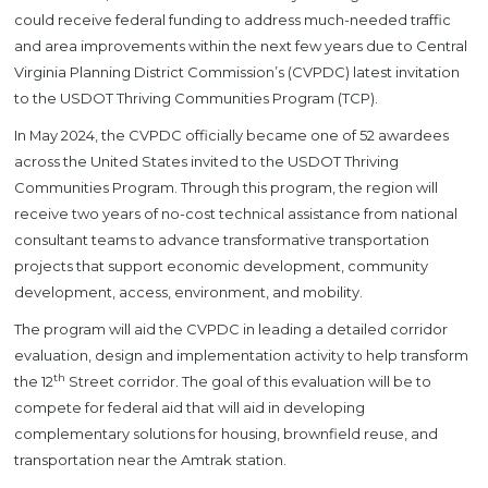
could receive federal funding to address much-needed traffic
and area improvements within the next few years due to Central
Virginia Planning District Commission’s (CVPDC) latest invitation
to the USDOT Thriving Communities Program (TCP).
In May 2024, the CVPDC officially became one of 52 awardees
across the United States invited to the USDOT Thriving
Communities Program. Through this program, the region will
receive two years of no-cost technical assistance from national
consultant teams to advance transformative transportation
projects that support economic development, community
development, access, environment, and mobility.
The program will aid the CVPDC in leading a detailed corridor
evaluation, design and implementation activity to help transform
th
the 12
Street corridor. The goal of this evaluation will be to
compete for federal aid that will aid in developing
complementary solutions for housing, brownfield reuse, and
transportation near the Amtrak station.