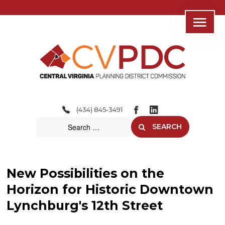
Home
About
(434) 845-3491
Consolidated Services
SEARCH
Regional Initiatives
Community Development
New Possibilities on the
Transportation
Horizon for Historic Downtown
Lynchburg's 12th Street
Resources