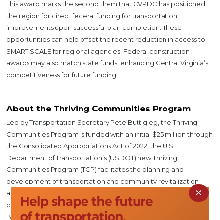
This award marks the second them that CVPDC has positioned
the region for direct federal funding for transportation
improvements upon successful plan completion. These
opportunities can help offset the recent reduction in access to
SMART SCALE for regional agencies. Federal construction
awards may also match state funds, enhancing Central Virginia’s
competitiveness for future funding.
About the Thriving Communities Program
Led by Transportation Secretary Pete Buttigieg, the Thriving
Communities Program is funded with an initial $25 million through
the Consolidated Appropriations Act of 2022, the U.S.
Department of Transportation’s (USDOT) new Thriving
Communities Program (TCP) facilitates the planning and
development of transportation and community revitalization
×
activities and provides tools to ensure that under-resourced
communities can access the historic funding provided in the
Bipartisan Infrastructure Law (BIL).