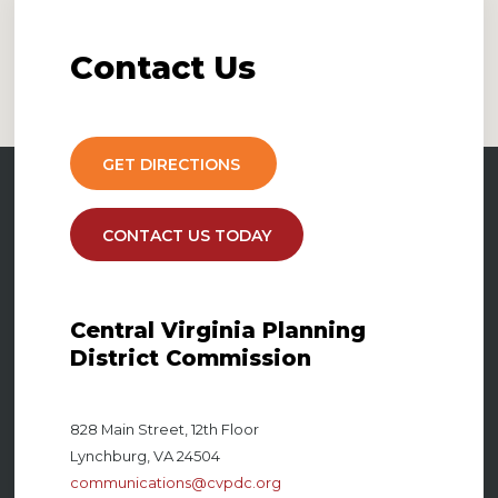
Contact
Us
GET DIRECTIONS
CONTACT US TODAY
Central Virginia Planning
District Commission
828 Main Street, 12th Floor
Lynchburg, VA 24504
communications@cvpdc.org