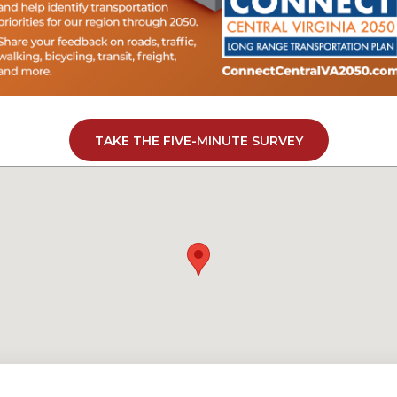
TAKE THE FIVE-MINUTE SURVEY