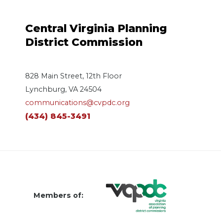
Central Virginia Planning
District Commission
828 Main Street, 12th Floor
Lynchburg, VA 24504
communications@cvpdc.org
(434) 845-3491
Members of: