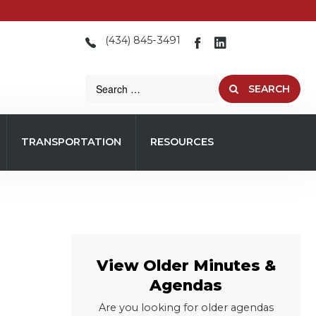
(434) 845-3491
SEARCH
TRANSPORTATION
RESOURCES
View Older Minutes &
Agendas
Are you looking for older agendas