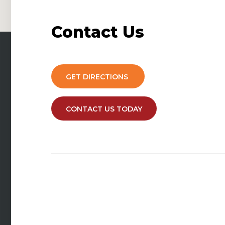
Contact
Us
GET DIRECTIONS
CONTACT US TODAY