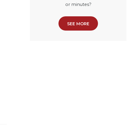
or minutes?
SEE MORE