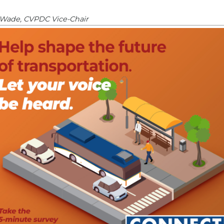
Wade, CVPDC Vice-Chair
ion
(electronic meeting policy)
|
Chair
tral Region
5
|
Attachment
|
Chair
ttee
|
Chair & Staff
NEXT