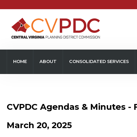
Home
About
HOME
ABOUT
CONSOLIDATED SERVICES
Consolidated Services
Regional Initiatives
Community Development
CVPDC Agendas & Minutes - 
Transportation
March 20, 2025
Resources