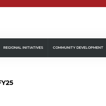
REGIONAL INITIATIVES
COMMUNITY DEVELOPMENT
FY25