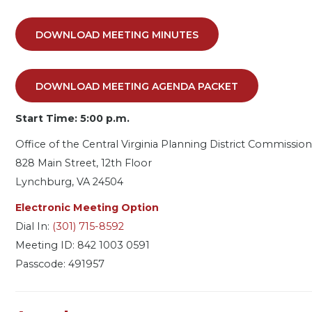
DOWNLOAD MEETING MINUTES
DOWNLOAD MEETING AGENDA PACKET
Start Time: 5:00 p.m.
Office of the Central Virginia Planning District Commission
828 Main Street, 12th Floor
Lynchburg, VA 24504
Electronic Meeting Option
Dial In:
(301) 715-8592
Meeting ID: 842 1003 0591
Passcode: 491957