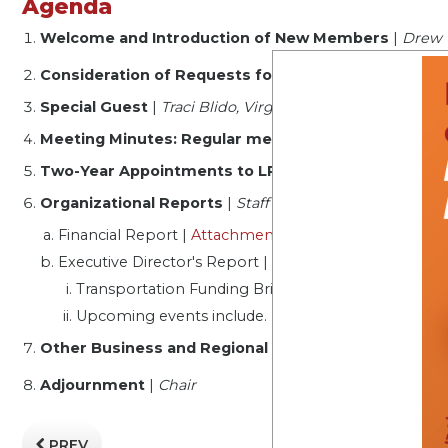
Agenda
Welcome and Introduction of New Members
|
Drew 
Consideration of Requests for Electronic Participat
Special Guest
|
Traci Blido, Virginia Career Works - Cen
Meeting Minutes: Regular meeting, January 16, 202
Two-Year Appointments to LRBA Executive Commi
Organizational Reports
|
Staff
Financial Report |
Attachment
|
Sandy Dobyns
Executive Director's Report |
Alec Brebner
Transportation Funding Briefing
Upcoming events include. Regional Gathering
Other Business and Regional Roundtable
|
Chair
Adjournment
|
Chair
PREV