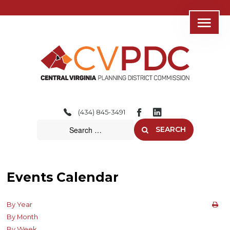
Home
About
(434) 845-3491
Consolidated Services
SEARCH
Regional Initiatives
Community Development
Events Calendar
Transportation
By Year
Resources
By Month
By Week