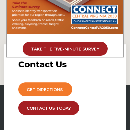
TAKE THE FIVE-MINUTE SURVEY
Contact
Us
GET DIRECTIONS
CONTACT US TODAY