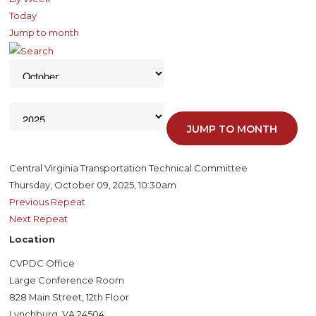
Today
Jump to month
JUMP TO MONTH
Central Virginia Transportation Technical Committee
Thursday, October 09, 2025, 10:30am
Previous Repeat
Next Repeat
Location
CVPDC Office
Large Conference Room
828 Main Street, 12th Floor
Lynchburg, VA 24504