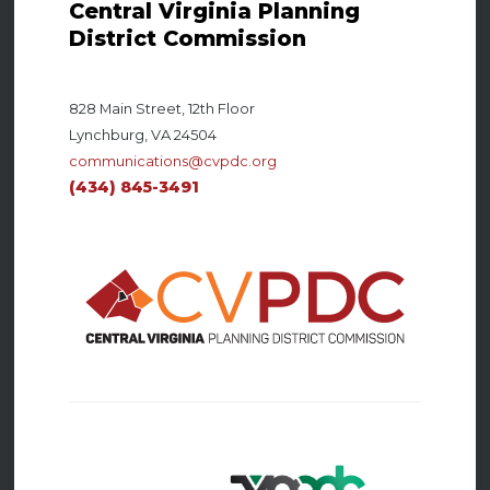
Central Virginia Planning
District Commission
828 Main Street, 12th Floor
Lynchburg, VA 24504
communications@cvpdc.org
(434) 845-3491