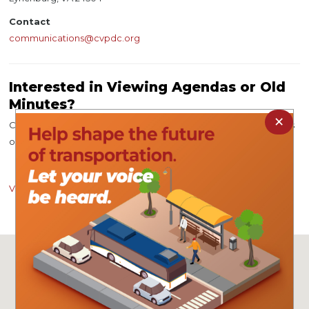
Contact
communications@cvpdc.org
Interested in Viewing Agendas or Old
Minutes?
×
Click the button below to view agendas for upcoming meetings
or meeting minutes from a previous meeting.
View Now